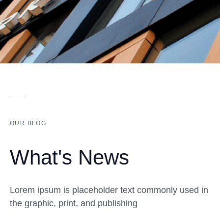
OUR BLOG
What's News
Lorem ipsum is placeholder text commonly used in
the graphic, print, and publishing