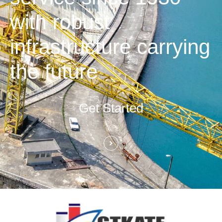
with robust
infrastructure carrying
the future
Get Started