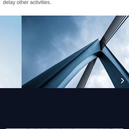
delay other activities.