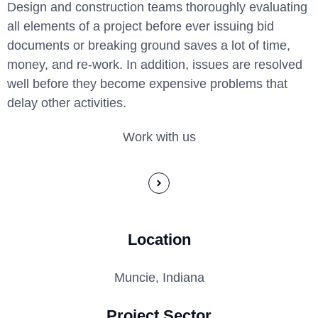
Design and construction teams thoroughly evaluating
all elements of a project before ever issuing bid
documents or breaking ground saves a lot of time,
money, and re-work. In addition, issues are resolved
well before they become expensive problems that
delay other activities.
Work with us
Location
Muncie, Indiana
Project Sector