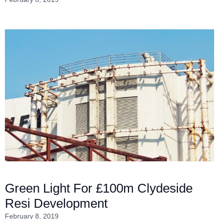
Green Light For £100m Clydeside
Resi Development
February 8, 2019