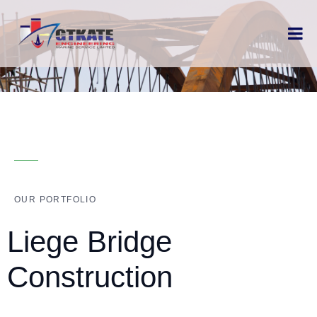
OUR PORTFOLIO
Liege Bridge
Construction