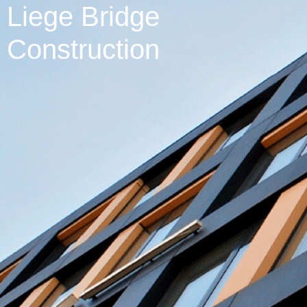
Liege Bridge
Construction