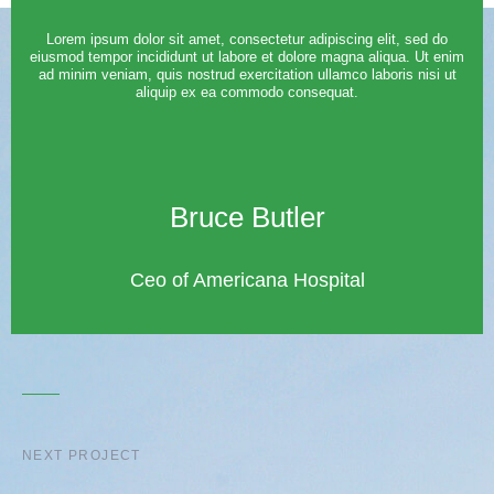
Lorem ipsum dolor sit amet, consectetur adipiscing elit, sed do
eiusmod tempor incididunt ut labore et dolore magna aliqua. Ut enim
ad minim veniam, quis nostrud exercitation ullamco laboris nisi ut
aliquip ex ea commodo consequat.
Bruce Butler
Ceo of Americana Hospital
NEXT PROJECT