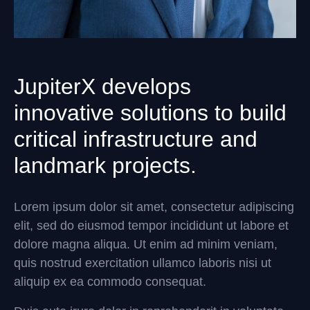
JupiterX develops
innovative solutions to build
critical infrastructure and
landmark projects.
Lorem ipsum dolor sit amet, consectetur adipiscing
elit, sed do eiusmod tempor incididunt ut labore et
dolore magna aliqua. Ut enim ad minim veniam,
quis nostrud exercitation ullamco laboris nisi ut
aliquip ex ea commodo consequat.