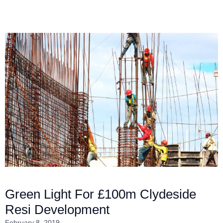
Green Light For £100m Clydeside
Resi Development
February 8, 2019