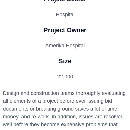
Hospital
Project Owner
Amerika Hospital
Size
22,000
Design and construction teams thoroughly evaluating
all elements of a project before ever issuing bid
documents or breaking ground saves a lot of time,
money, and re-work. In addition, issues are resolved
well before they become expensive problems that