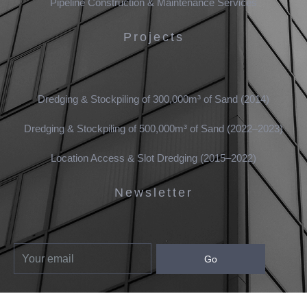
Pipeline Construction & Maintenance Services
Projects
Dredging & Stockpiling of 300,000m³ of Sand (2014)
Dredging & Stockpiling of 500,000m³ of Sand (2022–2023)
Location Access & Slot Dredging (2015–2022)
Newsletter
Go