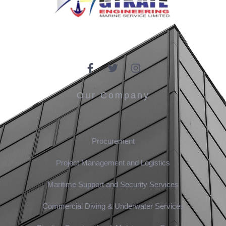
Our Company
Procurement
Project Management and Logistics
Maritime Support and Security Services
Commercial Diving & Underwater Services