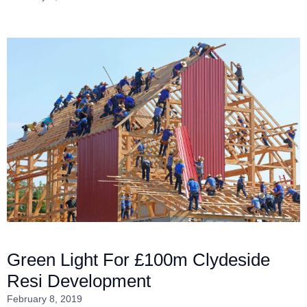
Green Light For £100m Clydeside
Resi Development
February 8, 2019