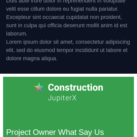
Duis aute irure dolor in reprehenderit in voluptate
velit esse cillum dolore eu fugiat nulla pariatur.
Excepteur sint occaecat cupidatat non proident,
sunt in culpa qui officia deserunt mollit anim id est
laborum.
Lorem ipsum dolor sit amet, consectetur adipiscing
elit, sed do eiusmod tempor incididunt ut labore et
dolore magna aliqua.
Project Owner What Say Us