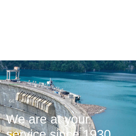
GET STARTED
We are at your
service since 1930