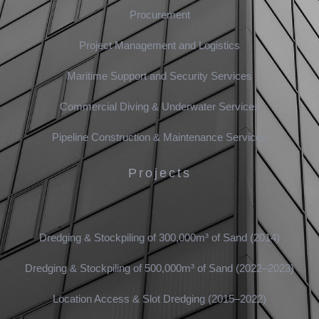
Procurement
Project Management and Logistics
Maritime Support and Security Services
Commercial Diving & Underwater Services
Pipeline Construction & Maintenance Services
Projects
Dredging & Stockpiling of 300,000m³ of Sand (2014)
Dredging & Stockpiling of 500,000m³ of Sand (2022–2023)
Location Access & Slot Dredging (2015–2022)