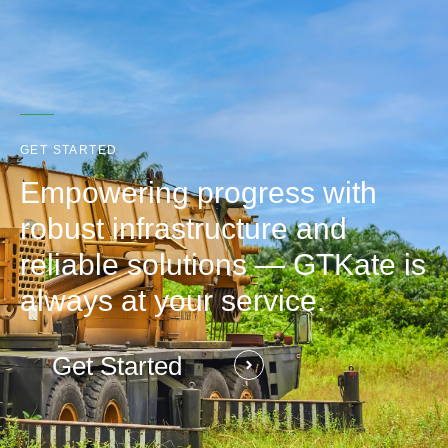
GET STARTED
Empowering progress with
robust infrastructure and
reliable solutions — GTKate is
always at your service.
Get Started