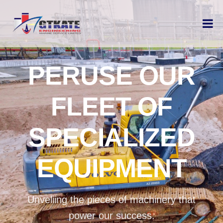
PERUSE OUR
FLEET OF
SPECIALIZED
EQUIPMENT
Unveliing the pieces of machinery that
power our success.