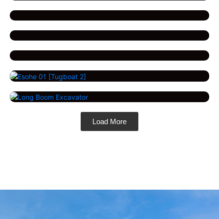
Load More