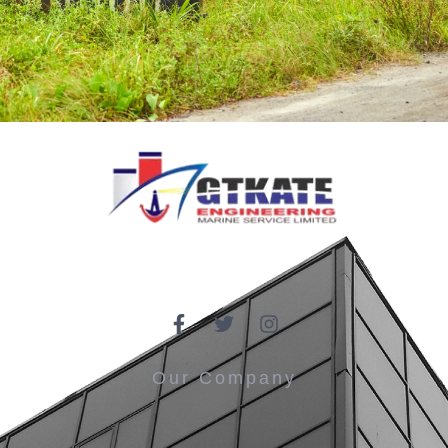
Our Company