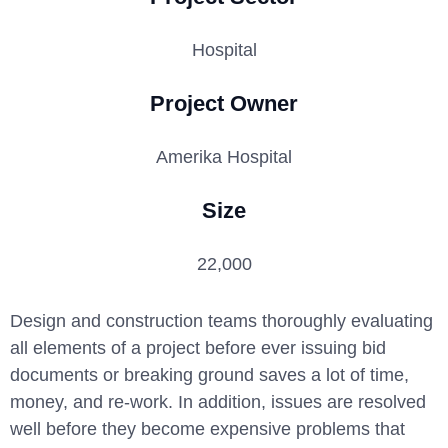
Hospital
Project Owner
Amerika Hospital
Size
22,000
Design and construction teams thoroughly evaluating
all elements of a project before ever issuing bid
documents or breaking ground saves a lot of time,
money, and re-work. In addition, issues are resolved
well before they become expensive problems that