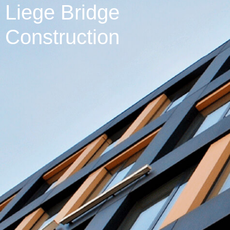
Liege Bridge
Construction