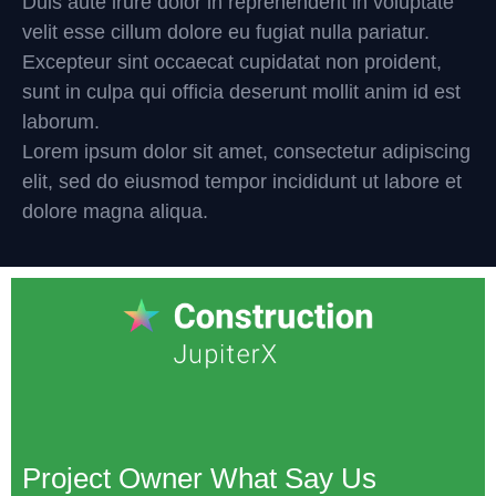
Duis aute irure dolor in reprehenderit in voluptate
velit esse cillum dolore eu fugiat nulla pariatur.
Excepteur sint occaecat cupidatat non proident,
sunt in culpa qui officia deserunt mollit anim id est
laborum.
Lorem ipsum dolor sit amet, consectetur adipiscing
elit, sed do eiusmod tempor incididunt ut labore et
dolore magna aliqua.
Project Owner What Say Us