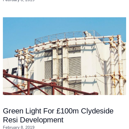
Green Light For £100m Clydeside
Resi Development
February 8, 2019