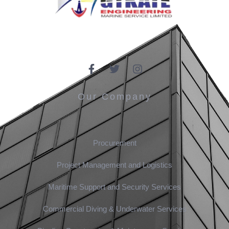
Our Company
Procurement
Project Management and Logistics
Maritime Support and Security Services
Commercial Diving & Underwater Services