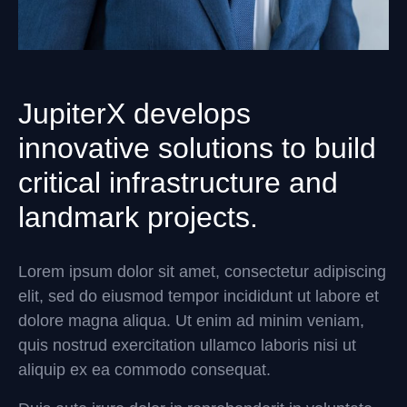
JupiterX develops
innovative solutions to build
critical infrastructure and
landmark projects.
Lorem ipsum dolor sit amet, consectetur adipiscing
elit, sed do eiusmod tempor incididunt ut labore et
dolore magna aliqua. Ut enim ad minim veniam,
quis nostrud exercitation ullamco laboris nisi ut
aliquip ex ea commodo consequat.