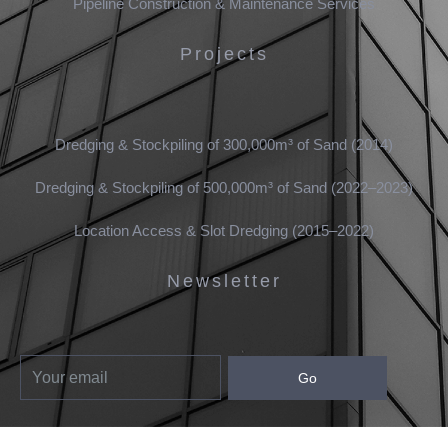
Pipeline Construction & Maintenance Services
Projects
Dredging & Stockpiling of 300,000m³ of Sand (2014)
Dredging & Stockpiling of 500,000m³ of Sand (2022–2023)
Location Access & Slot Dredging (2015–2022)
Newsletter
Go