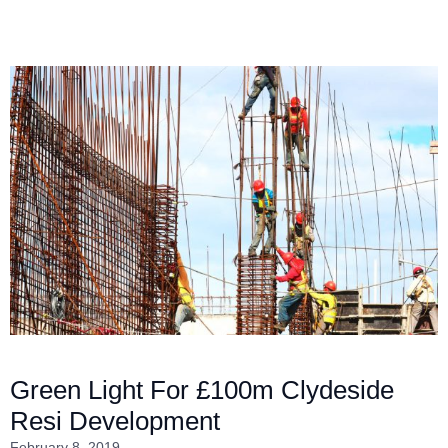
Green Light For £100m Clydeside
Resi Development
February 8, 2019