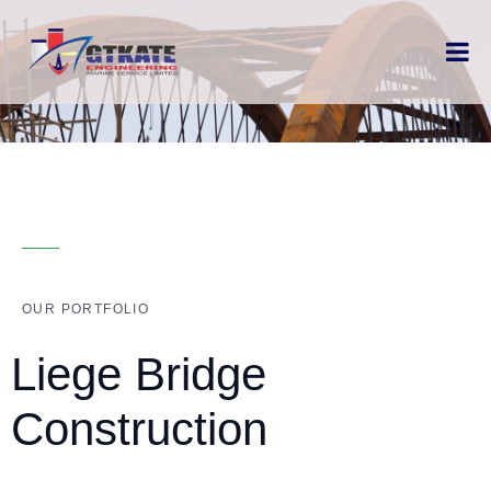
OUR PORTFOLIO
Liege Bridge
Construction