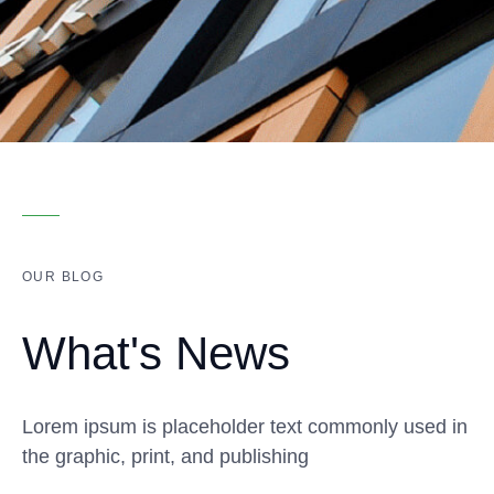
OUR BLOG
What's News
Lorem ipsum is placeholder text commonly used in
the graphic, print, and publishing