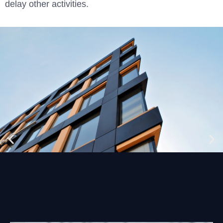
delay other activities.