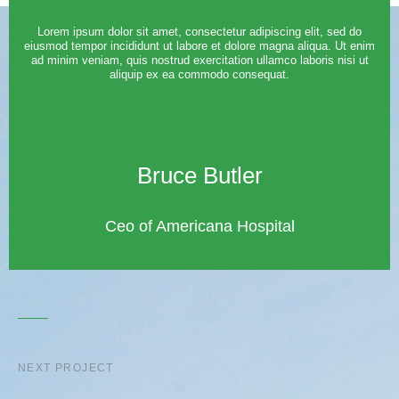
Lorem ipsum dolor sit amet, consectetur adipiscing elit, sed do
eiusmod tempor incididunt ut labore et dolore magna aliqua. Ut enim
ad minim veniam, quis nostrud exercitation ullamco laboris nisi ut
aliquip ex ea commodo consequat.
Bruce Butler
Ceo of Americana Hospital
NEXT PROJECT