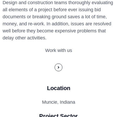
Design and construction teams thoroughly evaluating
all elements of a project before ever issuing bid
documents or breaking ground saves a lot of time,
money, and re-work. In addition, issues are resolved
well before they become expensive problems that
delay other activities.
Work with us
Location
Muncie, Indiana
Project Sector