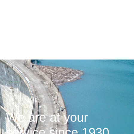
GET STARTED
We are at your
service since 1930