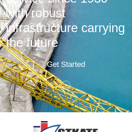
with robust
infrastructure carrying
the future
Get Started