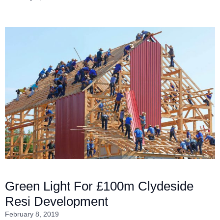
Green Light For £100m Clydeside
Resi Development
February 8, 2019