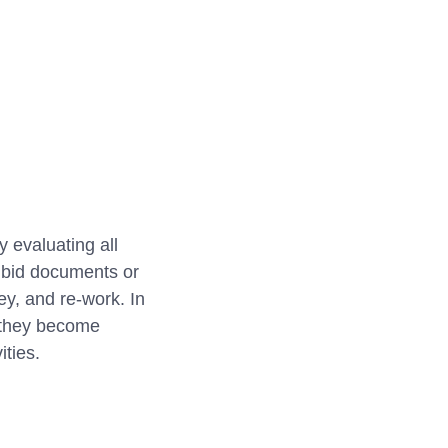
 evaluating all
g bid documents or
ey, and re-work. In
e they become
ities.