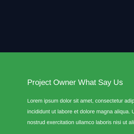
Project Owner What Say Us
Lorem ipsum dolor sit amet, consectetur adip
incididunt ut labore et dolore magna aliqua.
nostrud exercitation ullamco laboris nisi ut