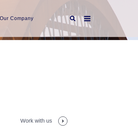
Our Company
Work with us