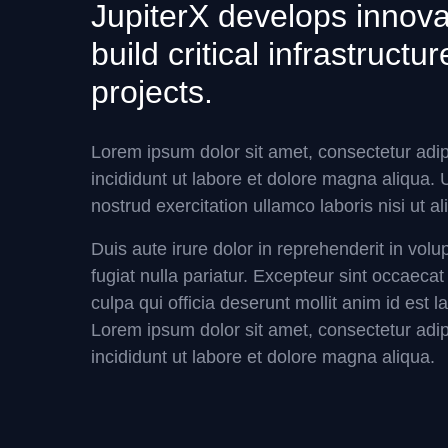
JupiterX develops innovat
build critical infrastruct
projects.
Lorem ipsum dolor sit amet, consectetur adip
incididunt ut labore et dolore magna aliqua.
nostrud exercitation ullamco laboris nisi ut
Duis aute irure dolor in reprehenderit in volu
fugiat nulla pariatur. Excepteur sint occaecat
culpa qui officia deserunt mollit anim id est 
Lorem ipsum dolor sit amet, consectetur adip
incididunt ut labore et dolore magna aliqua.