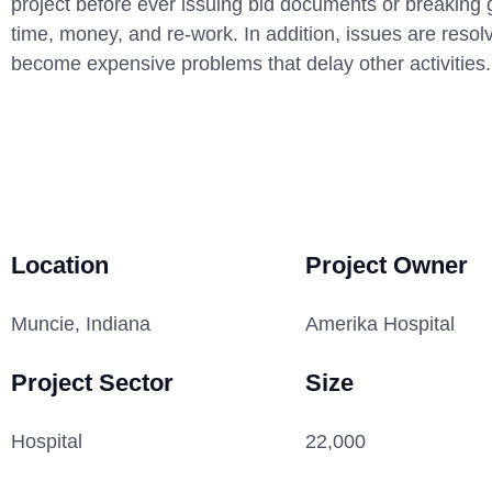
project before ever issuing bid documents or breaking 
time, money, and re-work. In addition, issues are resol
become expensive problems that delay other activities.
Location
Project Owner
Muncie, Indiana
Amerika Hospital
Project Sector
Size
Hospital
22,000