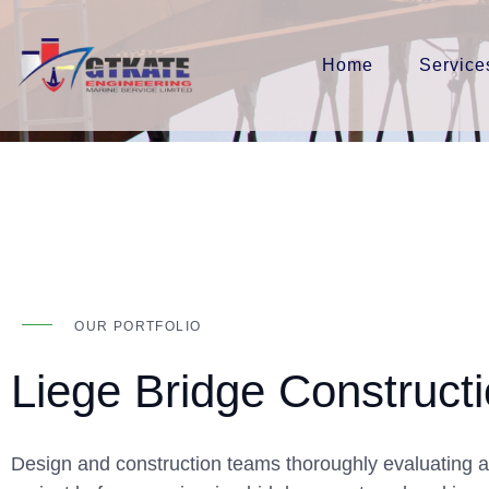
Home
Service
OUR PORTFOLIO
Liege Bridge Construct
Design and construction teams thoroughly evaluating al