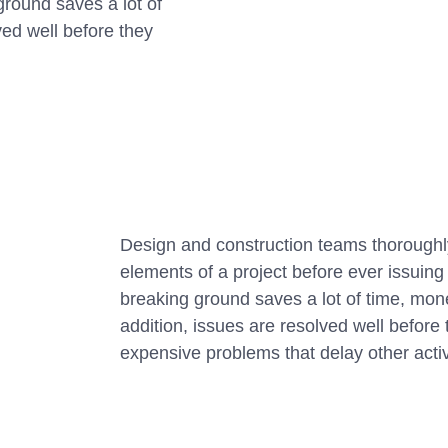
ground saves a lot of
ved well before they
Design and construction teams thoroughly
elements of a project before ever issuin
breaking ground saves a lot of time, mon
addition, issues are resolved well befor
expensive problems that delay other activ