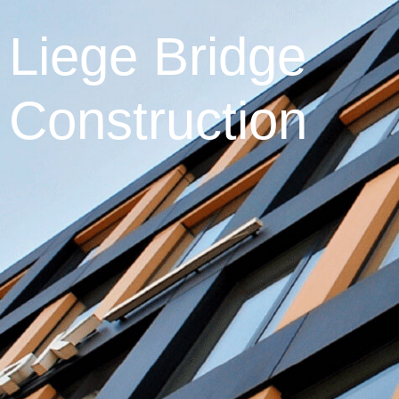
Liege Bridge
Construction