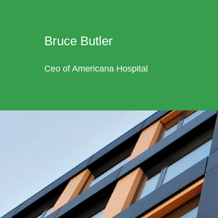
Bruce Butler
Ceo of Americana Hospital