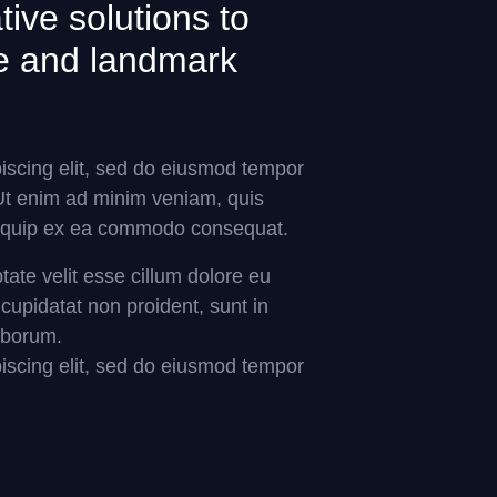
ive solutions to
ure and landmark
iscing elit, sed do eiusmod tempor
 Ut enim ad minim veniam, quis
 aliquip ex ea commodo consequat.
ptate velit esse cillum dolore eu
 cupidatat non proident, sunt in
laborum.
iscing elit, sed do eiusmod tempor