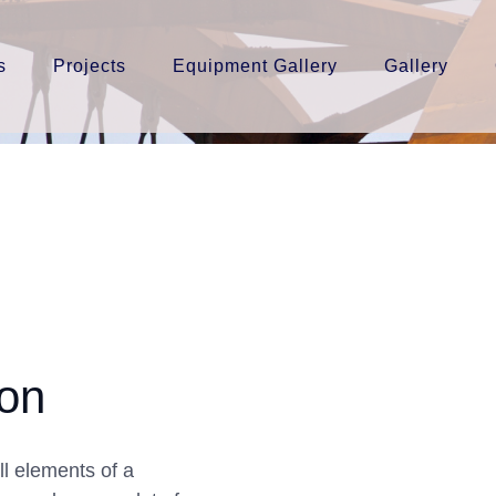
s
Projects
Equipment Gallery
Gallery
ion
l elements of a