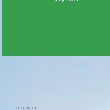
NEXT PROJECT