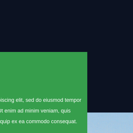
iscing elit, sed do eiusmod tempor
 Ut enim ad minim veniam, quis
 aliquip ex ea commodo consequat.